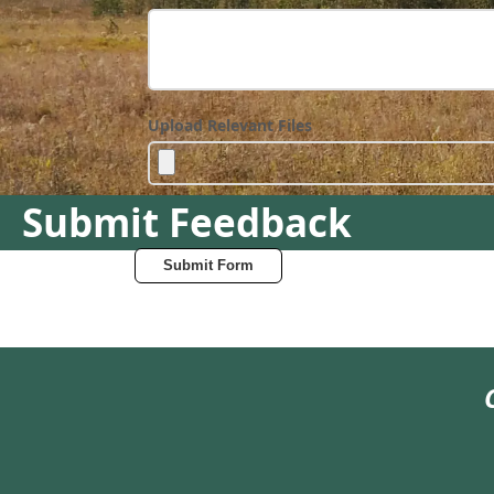
Upload Relevant Files
Submit Feedback
Submit Form