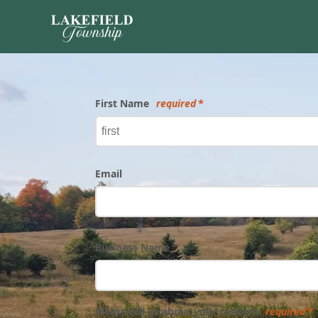
Form
First Name
required
Email
Business Name
Please tell us about your concern
required