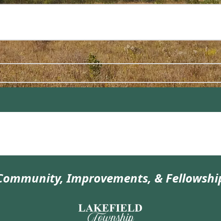
Community, Improvements, & Fellowshi