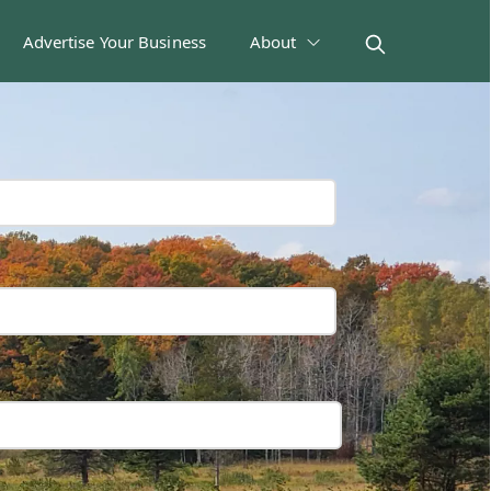
Advertise Your Business
About