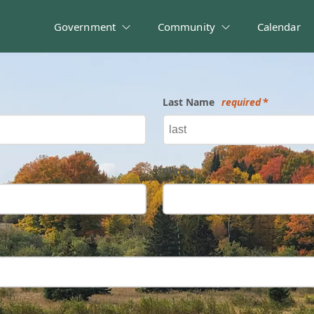
Government
Community
Calendar
Last Name
required
Phone