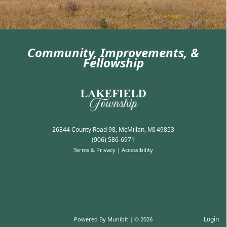
Community, Improvements, &
Fellowship
Election Information
26344 County Road 98, McMillan, MI 49853
(906) 586-6971
Terms & Privacy
|
Accessibility
Login
Powered By
Munibit
| © 2026