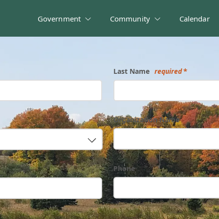
Government
Community
Calendar
Last Name
required
Organization Name
Phone