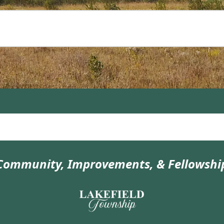
Community, Improvements, & Fellowshi