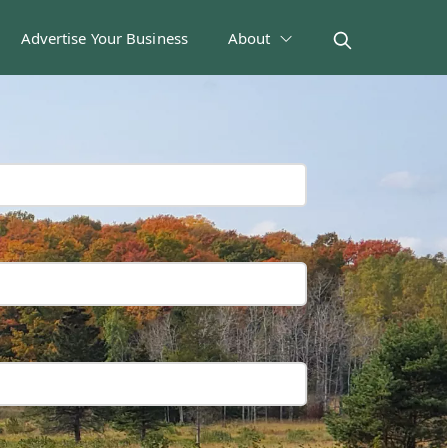
Advertise Your Business
About