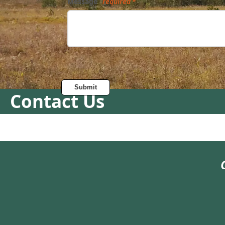
Message
required
Submit
Contact Us