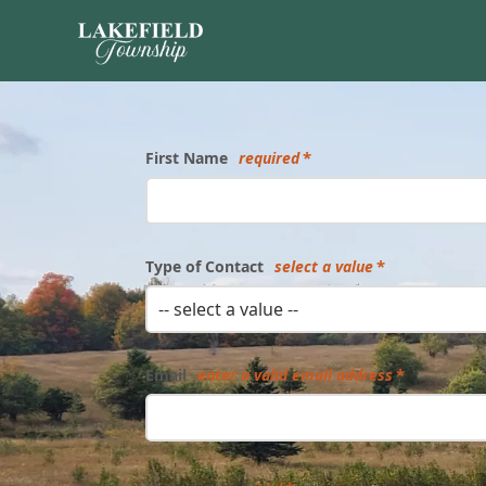
Form
First Name
required
Type of Contact
select a value
-- select a value --
Email
enter a valid email address