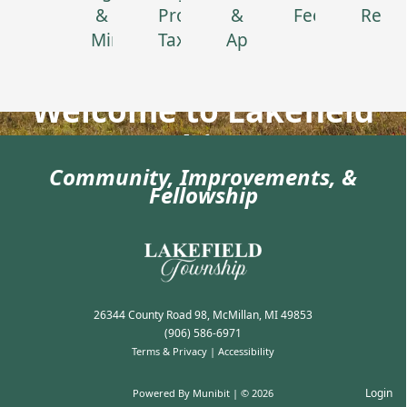
&
Property
&
Feedback
Renta
Minutes
Tax
Applications
Welcome to Lakefield
Township, Luce
Community, Improvements, &
County!
Fellowship
26344 County Road 98, McMillan, MI 49853
(906) 586-6971
Terms & Privacy
|
Accessibility
Login
Powered By
Munibit
| © 2026