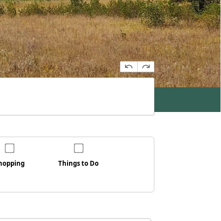
hopping
Things to Do