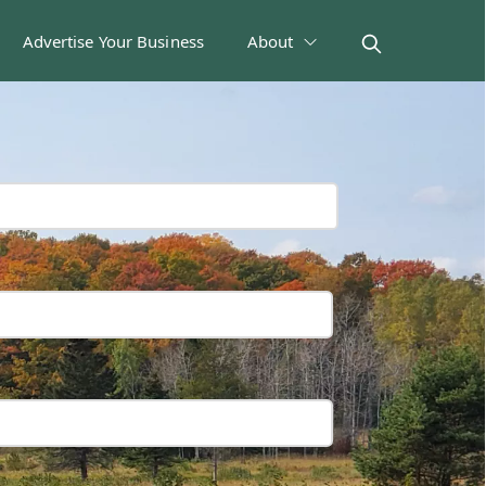
Advertise Your Business
About