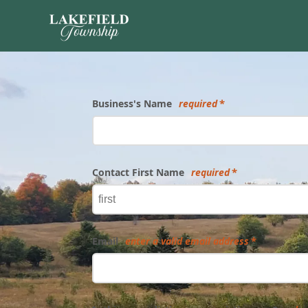
Form
Business's Name
required
Contact First Name
required
Email
enter a valid email address