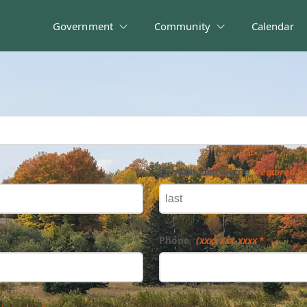
Government
Community
Calendar
Contact Last Name
required
Phone
(xxx) xxx-xxxx