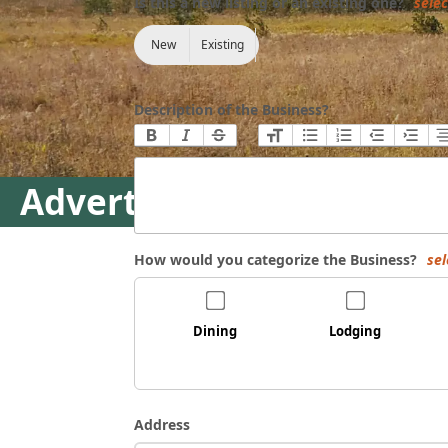
Is this a new listing or an existing one?
selec
New
Existing
Description of the Business?
Advertise Your Business
How would you categorize the Business?
sel
Dining
Lodging
Address