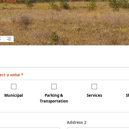
t a value
ect a value
Municipal
Parking &
Services
S
Transportation
Address 2