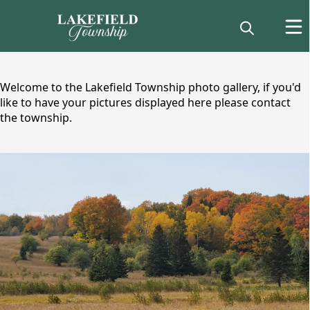
content
Welcome to the Lakefield Township photo gallery, if you'd
like to have your pictures displayed here please contact
the township.
images