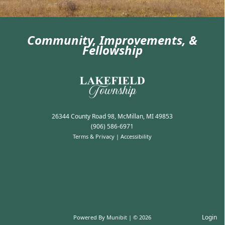
Community, Improvements, &
Fellowship
Photo Gallery
26344 County Road 98, McMillan, MI 49853
(906) 586-6971
Terms & Privacy
|
Accessibility
Login
Powered By
Munibit
| © 2026